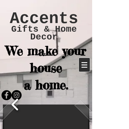
Accents
Gifts & Home
Decor
We make your
house
a home.